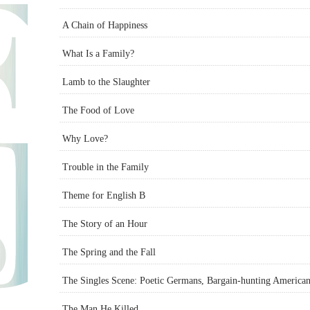
A Chain of Happiness
What Is a Family?
Lamb to the Slaughter
The Food of Love
Why Love?
Trouble in the Family
Theme for English B
The Story of an Hour
The Spring and the Fall
The Singles Scene: Poetic Germans, Bargain-hunting American
The Man He Killed