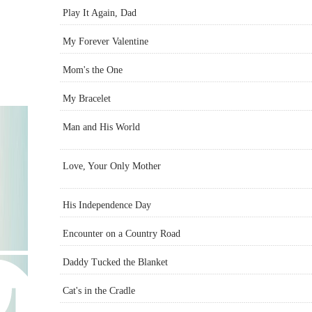
Play It Again, Dad
My Forever Valentine
Mom's the One
My Bracelet
Man and His World
Love, Your Only Mother
His Independence Day
Encounter on a Country Road
Daddy Tucked the Blanket
Cat's in the Cradle