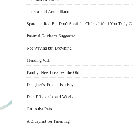
The Cask of Amontillado
Spare the Rod But Don't Spoil the Child's Life if You Truly C
Parental Guidance Suggested
Not Waving but Drowning
Mending Wall
Family: New Breed vs. the Old
Daughter's 'Friend' Is a Boy?
Date Efficiently and Wisely
Cat in the Rain
A Blueprint for Parenting