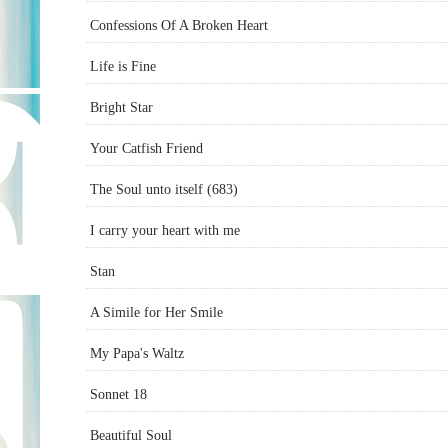
Confessions Of A Broken Heart
Life is Fine
Bright Star
Your Catfish Friend
The Soul unto itself (683)
I carry your heart with me
Stan
A Simile for Her Smile
My Papa's Waltz
Sonnet 18
Beautiful Soul