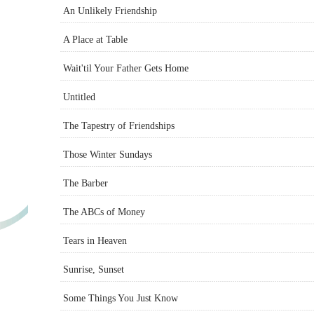
An Unlikely Friendship
A Place at Table
Wait'til Your Father Gets Home
Untitled
The Tapestry of Friendships
Those Winter Sundays
The Barber
The ABCs of Money
Tears in Heaven
Sunrise, Sunset
Some Things You Just Know