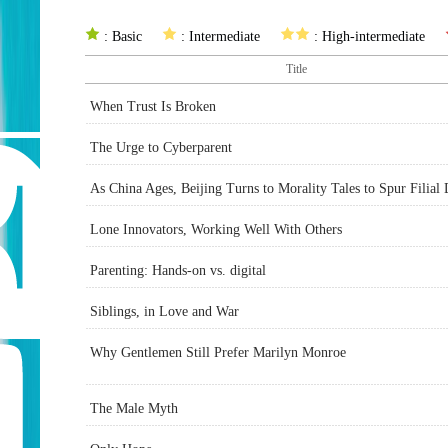
: Basic
: Intermediate
: High-intermediate
Title
When Trust Is Broken
The Urge to Cyberparent
As China Ages, Beijing Turns to Morality Tales to Spur Filial
Lone Innovators, Working Well With Others
Parenting: Hands-on vs. digital
Siblings, in Love and War
Why Gentlemen Still Prefer Marilyn Monroe
The Male Myth