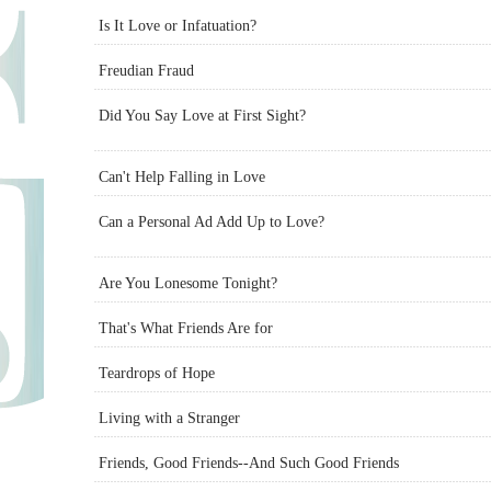
Is It Love or Infatuation?
Freudian Fraud
Did You Say Love at First Sight?
Can't Help Falling in Love
Can a Personal Ad Add Up to Love?
Are You Lonesome Tonight?
That's What Friends Are for
Teardrops of Hope
Living with a Stranger
Friends, Good Friends--And Such Good Friends