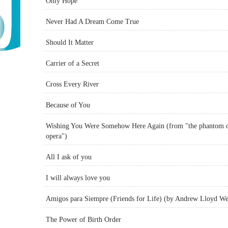
Only Hope
Never Had A Dream Come True
Should It Matter
Carrier of a Secret
Cross Every River
Because of You
Wishing You Were Somehow Here Again (from "the phantom o
opera")
All I ask of you
I will always love you
Amigos para Siempre (Friends for Life) (by Andrew Lloyd W
The Power of Birth Order