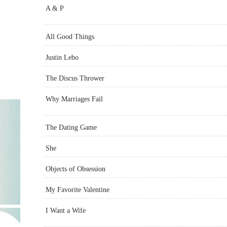
A & P
All Good Things
Justin Lebo
The Discus Thrower
Why Marriages Fail
The Dating Game
She
Objects of Obsession
My Favorite Valentine
I Want a Wife