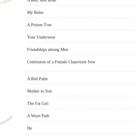
A Red, Red Rose
My Rules
A Poison Tree
Your Underwear
Friendships among Men
Confession of a Female Chauvinist Sow
A Red Palm
Mother to Son
The Fat Girl
A Worn Path
He