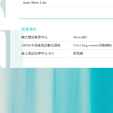
Anne More Like
快速連結
FJCUBEC
VoiceABC
輔大雙語教育中心
VoiceABC
AIEDL中高級英語數位課程
Eng-venture
AIEDL中高級英語數位課程
114-2 Eng-venture活動網站
Self-Learning Center
EngSite
線上英語自學中心 SLC
群英網