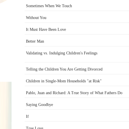
Sometimes When We Touch
Without You
It Must Have Been Love
Better Man
Validating vs. Indulging Children's Feelings
Telling the Children You Are Getting Divorced
Children in Single-Mom Households "at Risk"
Pablo, Juan and Richard: A True Story of What Fathers Do
Saying Goodbye
If
True Love