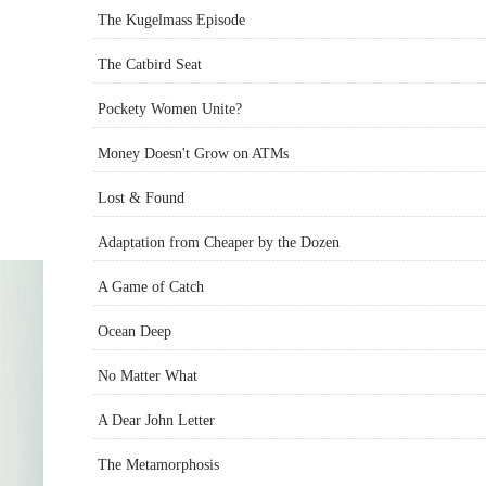
The Kugelmass Episode
The Catbird Seat
Pockety Women Unite?
Money Doesn't Grow on ATMs
Lost & Found
Adaptation from Cheaper by the Dozen
A Game of Catch
Ocean Deep
No Matter What
A Dear John Letter
The Metamorphosis