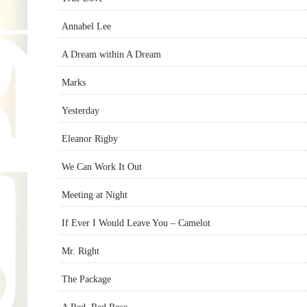
Annabel Lee
A Dream within A Dream
Marks
Yesterday
Eleanor Rigby
We Can Work It Out
Meeting at Night
If Ever I Would Leave You – Camelot
Mr. Right
The Package