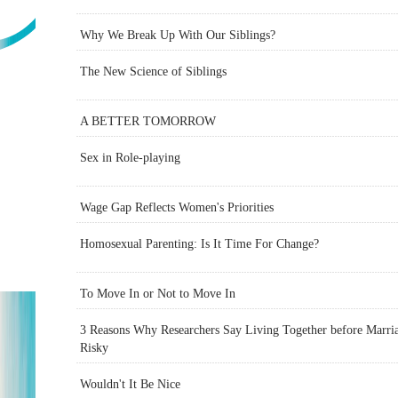
Why We Break Up With Our Siblings?
The New Science of Siblings
A BETTER TOMORROW
Sex in Role-playing
Wage Gap Reflects Women's Priorities
Homosexual Parenting: Is It Time For Change?
To Move In or Not to Move In
3 Reasons Why Researchers Say Living Together before Marria
Risky
Wouldn't It Be Nice