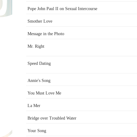
Pope John Paul II on Sexual Intercourse
Smother Love
Message in the Photo
Mr. Right
Speed Dating
Annie's Song
You Must Love Me
La Mer
Bridge over Troubled Water
Your Song