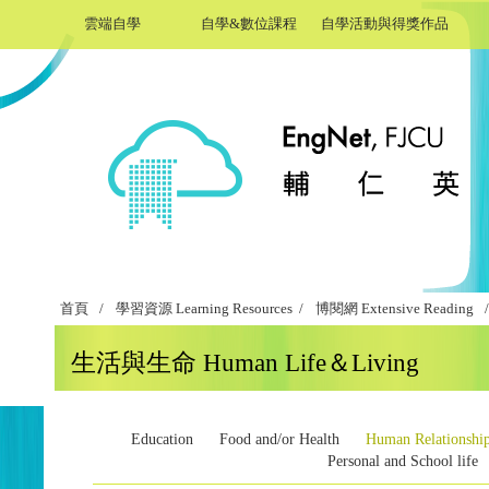
雲端自學
自學&數位課程
自學活動與得獎作品
首頁
/
學習資源 Learning Resources /
博閱網 Extensive Reading
/
生活與生命 Human Life＆Living
Education
Food and/or Health
Human Relationshi
Personal and School life